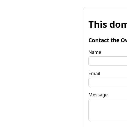
This dom
Contact the O
Name
Email
Message