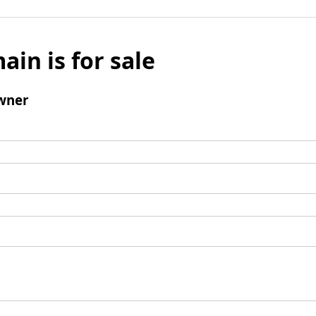
ain is for sale
wner