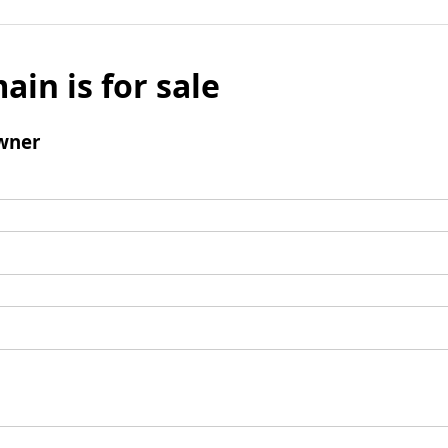
ain is for sale
wner