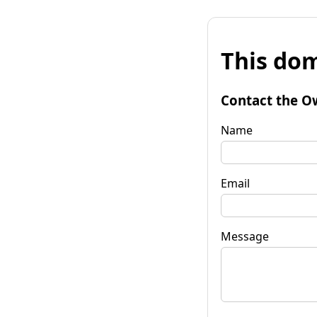
This dom
Contact the O
Name
Email
Message