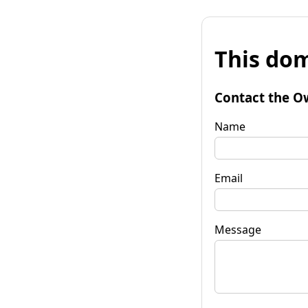
This dom
Contact the O
Name
Email
Message