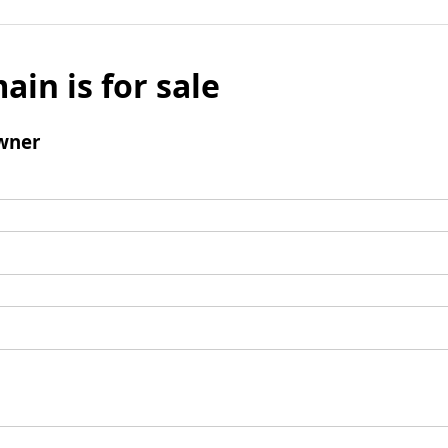
ain is for sale
wner