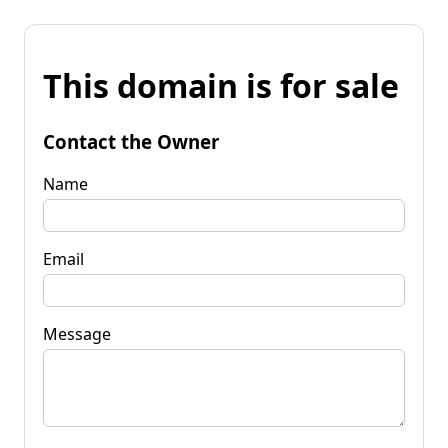
This domain is for sale
Contact the Owner
Name
Email
Message