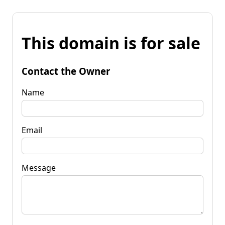
This domain is for sale
Contact the Owner
Name
Email
Message