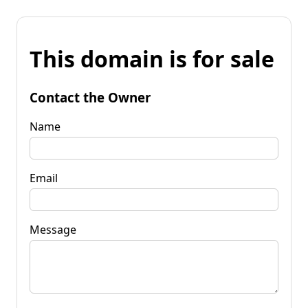
This domain is for sale
Contact the Owner
Name
Email
Message