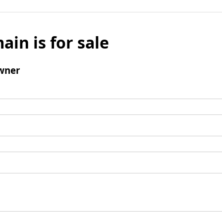
ain is for sale
wner