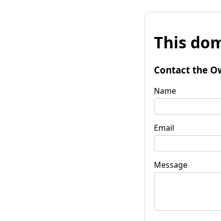
This dom
Contact the O
Name
Email
Message