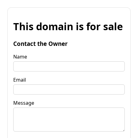
This domain is for sale
Contact the Owner
Name
Email
Message