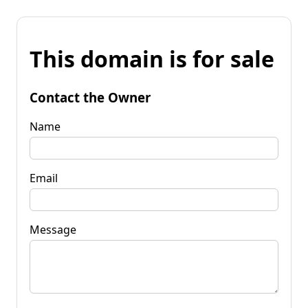
This domain is for sale
Contact the Owner
Name
Email
Message