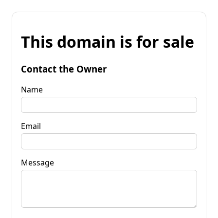
This domain is for sale
Contact the Owner
Name
Email
Message