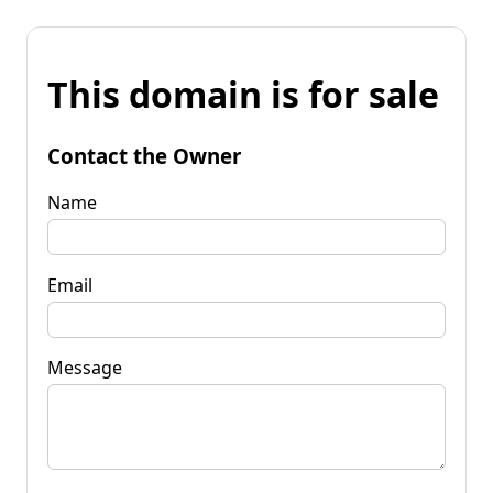
This domain is for sale
Contact the Owner
Name
Email
Message