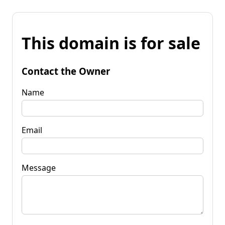
This domain is for sale
Contact the Owner
Name
Email
Message