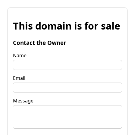
This domain is for sale
Contact the Owner
Name
Email
Message