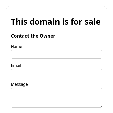
This domain is for sale
Contact the Owner
Name
Email
Message