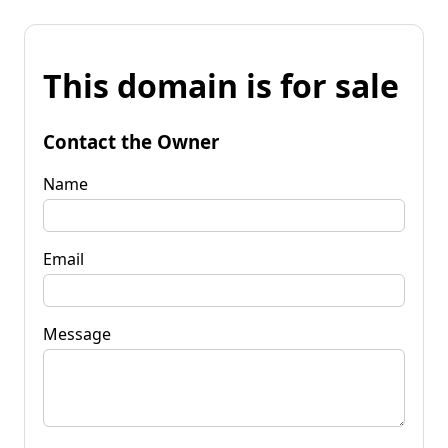
This domain is for sale
Contact the Owner
Name
Email
Message