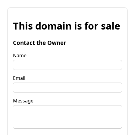
This domain is for sale
Contact the Owner
Name
Email
Message