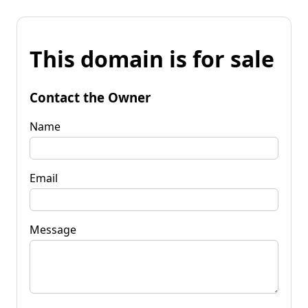
This domain is for sale
Contact the Owner
Name
Email
Message