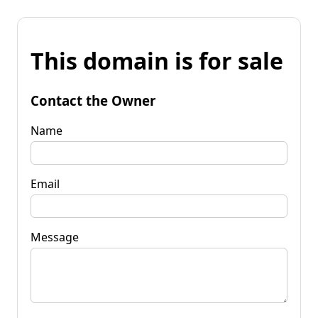
This domain is for sale
Contact the Owner
Name
Email
Message