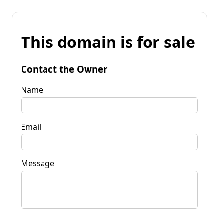
This domain is for sale
Contact the Owner
Name
Email
Message