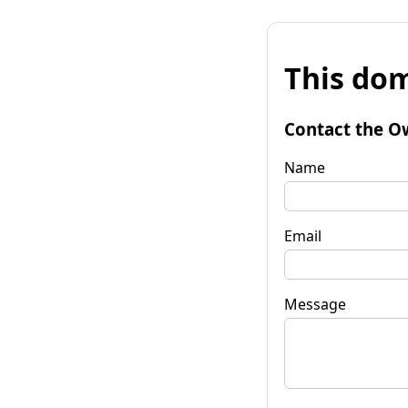
This dom
Contact the O
Name
Email
Message