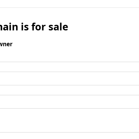
ain is for sale
wner