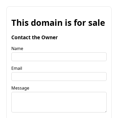
This domain is for sale
Contact the Owner
Name
Email
Message