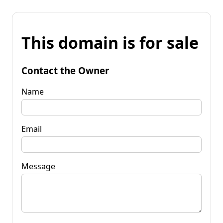
This domain is for sale
Contact the Owner
Name
Email
Message