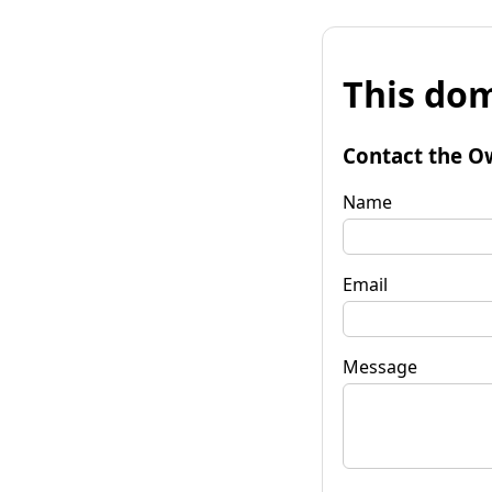
This dom
Contact the O
Name
Email
Message