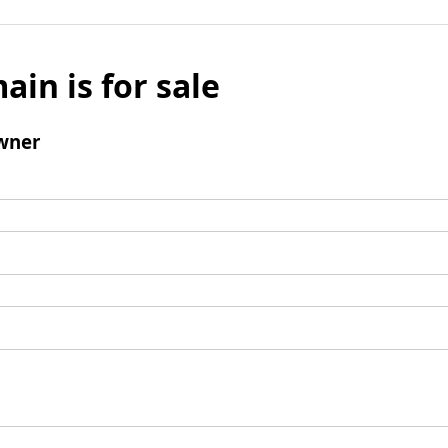
ain is for sale
wner