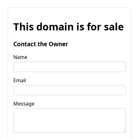
This domain is for sale
Contact the Owner
Name
Email
Message