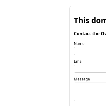
This dom
Contact the O
Name
Email
Message