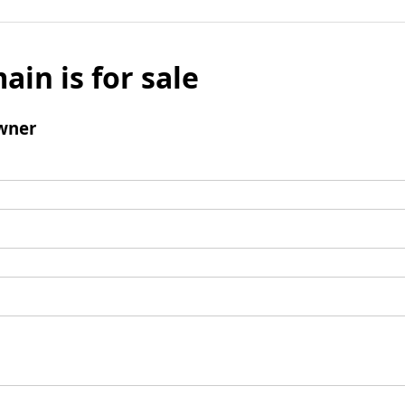
ain is for sale
wner